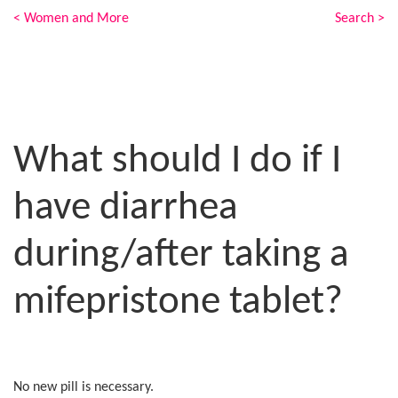
< Women and More
Search >
What should I do if I
have diarrhea
during/after taking a
mifepristone tablet?
No new pill is necessary.