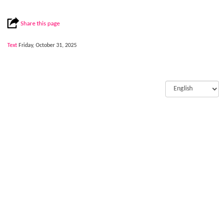
Share this page
Text
Friday, October 31, 2025